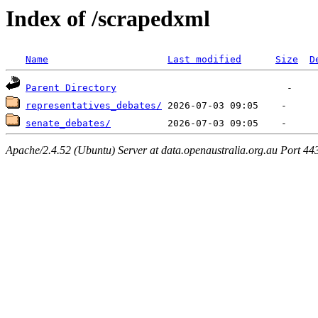
Index of /scrapedxml
Name
Last modified
Size
D
Parent Directory
representatives_debates/
senate_debates/
Apache/2.4.52 (Ubuntu) Server at data.openaustralia.org.au Port 44