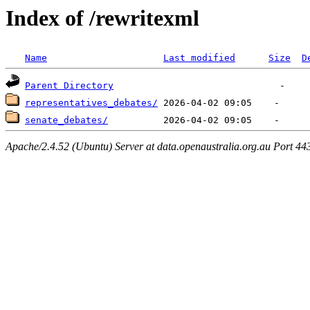
Index of /rewritexml
Name
Last modified
Size
D
Parent Directory
representatives_debates/
senate_debates/
Apache/2.4.52 (Ubuntu) Server at data.openaustralia.org.au Port 44