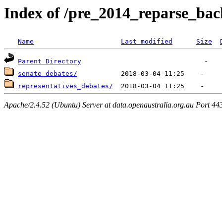
Index of /pre_2014_reparse_ba
Name
Last modified
Size
Parent Directory
senate_debates/
representatives_debates/
Apache/2.4.52 (Ubuntu) Server at data.openaustralia.org.au Port 44