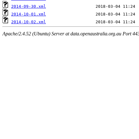
2014-09-30.xml
2014-10-01.xml
2014-10-02.xml
Apache/2.4.52 (Ubuntu) Server at data.openaustralia.org.au Port 44