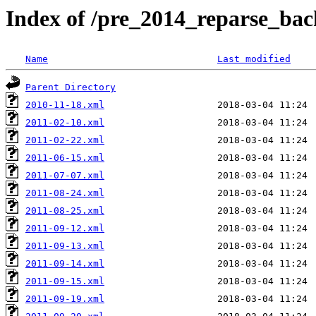
Index of /pre_2014_reparse_bac
Name
Last modified
Parent Directory
2010-11-18.xml
2011-02-10.xml
2011-02-22.xml
2011-06-15.xml
2011-07-07.xml
2011-08-24.xml
2011-08-25.xml
2011-09-12.xml
2011-09-13.xml
2011-09-14.xml
2011-09-15.xml
2011-09-19.xml