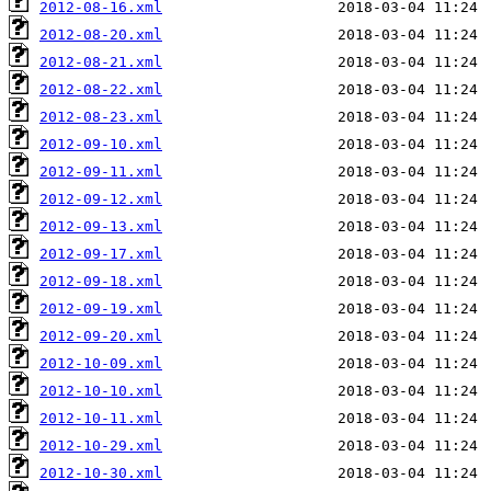
2012-08-16.xml
2012-08-20.xml
2012-08-21.xml
2012-08-22.xml
2012-08-23.xml
2012-09-10.xml
2012-09-11.xml
2012-09-12.xml
2012-09-13.xml
2012-09-17.xml
2012-09-18.xml
2012-09-19.xml
2012-09-20.xml
2012-10-09.xml
2012-10-10.xml
2012-10-11.xml
2012-10-29.xml
2012-10-30.xml