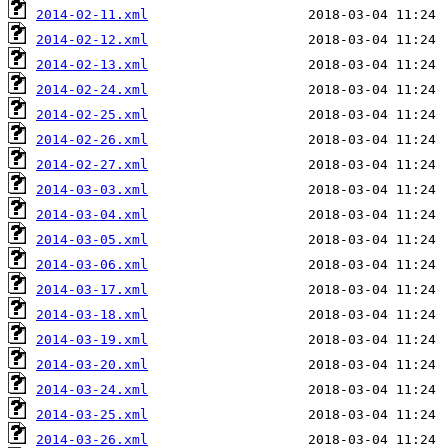
2014-02-11.xml
2014-02-12.xml
2014-02-13.xml
2014-02-24.xml
2014-02-25.xml
2014-02-26.xml
2014-02-27.xml
2014-03-03.xml
2014-03-04.xml
2014-03-05.xml
2014-03-06.xml
2014-03-17.xml
2014-03-18.xml
2014-03-19.xml
2014-03-20.xml
2014-03-24.xml
2014-03-25.xml
2014-03-26.xml