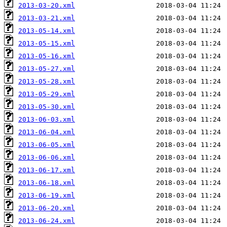
2013-03-20.xml
2013-03-21.xml
2013-05-14.xml
2013-05-15.xml
2013-05-16.xml
2013-05-27.xml
2013-05-28.xml
2013-05-29.xml
2013-05-30.xml
2013-06-03.xml
2013-06-04.xml
2013-06-05.xml
2013-06-06.xml
2013-06-17.xml
2013-06-18.xml
2013-06-19.xml
2013-06-20.xml
2013-06-24.xml