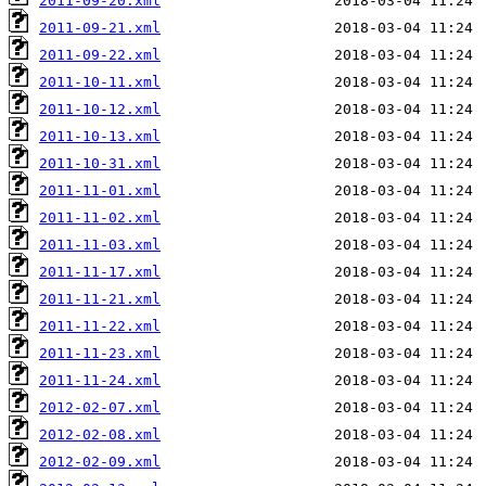
2011-09-20.xml
2011-09-21.xml
2011-09-22.xml
2011-10-11.xml
2011-10-12.xml
2011-10-13.xml
2011-10-31.xml
2011-11-01.xml
2011-11-02.xml
2011-11-03.xml
2011-11-17.xml
2011-11-21.xml
2011-11-22.xml
2011-11-23.xml
2011-11-24.xml
2012-02-07.xml
2012-02-08.xml
2012-02-09.xml