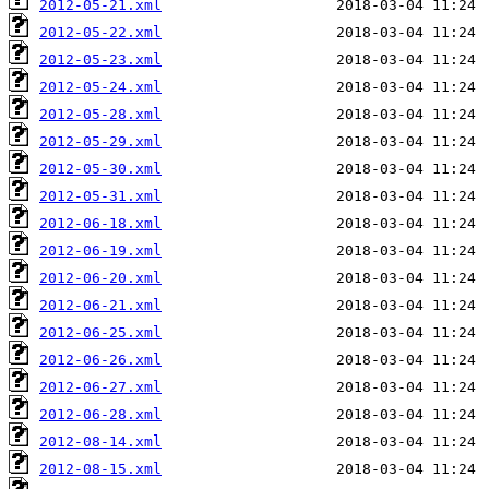
2012-05-21.xml
2012-05-22.xml
2012-05-23.xml
2012-05-24.xml
2012-05-28.xml
2012-05-29.xml
2012-05-30.xml
2012-05-31.xml
2012-06-18.xml
2012-06-19.xml
2012-06-20.xml
2012-06-21.xml
2012-06-25.xml
2012-06-26.xml
2012-06-27.xml
2012-06-28.xml
2012-08-14.xml
2012-08-15.xml