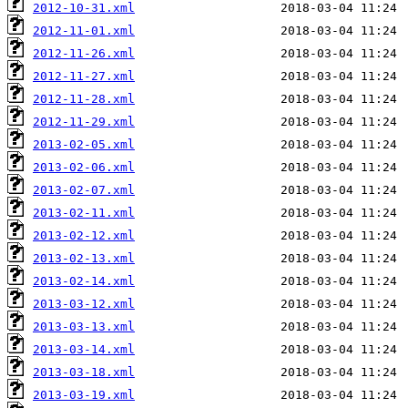
2012-10-31.xml
2012-11-01.xml
2012-11-26.xml
2012-11-27.xml
2012-11-28.xml
2012-11-29.xml
2013-02-05.xml
2013-02-06.xml
2013-02-07.xml
2013-02-11.xml
2013-02-12.xml
2013-02-13.xml
2013-02-14.xml
2013-03-12.xml
2013-03-13.xml
2013-03-14.xml
2013-03-18.xml
2013-03-19.xml