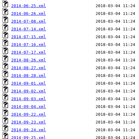
2014-06-25.xml
2014-06-26.xml
2014-07-08.xml
2014-07-14.xml
2014-07-15.xml
2014-07-16.xml
2014-07-17.xml
2014-08-26.xml
2014-08-27.xml
2014-08-28.xml
2014-09-01.xml
2014-09-02.xml
2014-09-03.xml
2014-09-04.xml
2014-09-22.xml
2014-09-23.xml
2014-09-24.xml
2014-09-25.xml