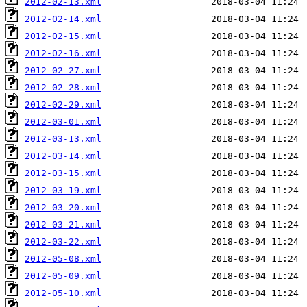
2012-02-13.xml
2012-02-14.xml
2012-02-15.xml
2012-02-16.xml
2012-02-27.xml
2012-02-28.xml
2012-02-29.xml
2012-03-01.xml
2012-03-13.xml
2012-03-14.xml
2012-03-15.xml
2012-03-19.xml
2012-03-20.xml
2012-03-21.xml
2012-03-22.xml
2012-05-08.xml
2012-05-09.xml
2012-05-10.xml