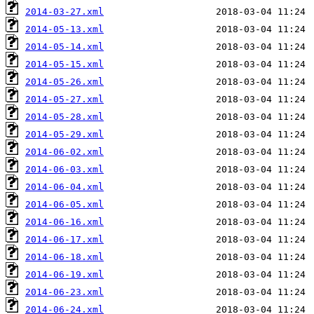
2014-03-27.xml
2014-05-13.xml
2014-05-14.xml
2014-05-15.xml
2014-05-26.xml
2014-05-27.xml
2014-05-28.xml
2014-05-29.xml
2014-06-02.xml
2014-06-03.xml
2014-06-04.xml
2014-06-05.xml
2014-06-16.xml
2014-06-17.xml
2014-06-18.xml
2014-06-19.xml
2014-06-23.xml
2014-06-24.xml