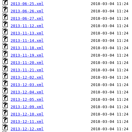
2013-06-25.xml
2013-06-26.xml
2013-06-27.xml
2013-11-12.xml
2013-11-13.xml
2013-11-14.xml
2013-11-18.xml
2013-11-19.xml
2013-11-20.xml
2013-11-21.xml
2013-12-02.xml
2013-12-03.xml
2013-12-04.xml
2013-12-05.xml
2013-12-09.xml
2013-12-10.xml
2013-12-11.xml
2013-12-12.xml