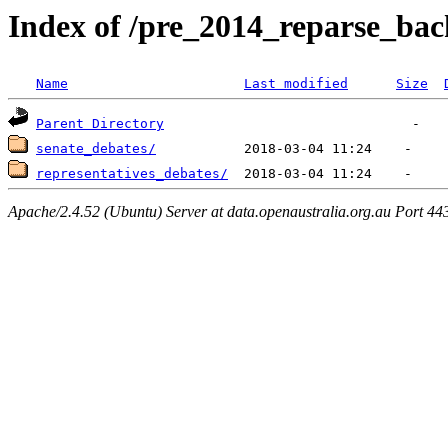
Index of /pre_2014_reparse_ba
Name
Last modified
Size
Parent Directory
senate_debates/
representatives_debates/
Apache/2.4.52 (Ubuntu) Server at data.openaustralia.org.au Port 44