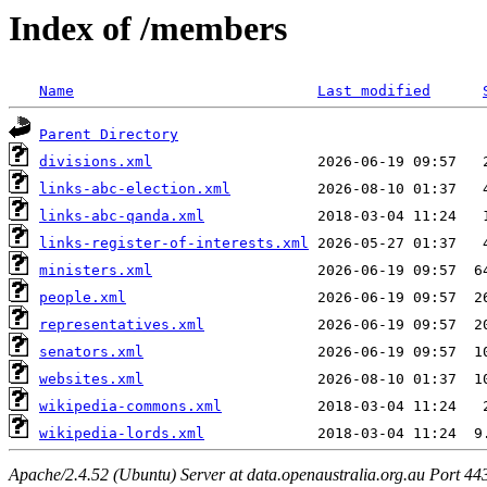
Index of /members
Name
Last modified
Parent Directory
divisions.xml
links-abc-election.xml
links-abc-qanda.xml
links-register-of-interests.xml
ministers.xml
people.xml
representatives.xml
senators.xml
websites.xml
wikipedia-commons.xml
wikipedia-lords.xml
Apache/2.4.52 (Ubuntu) Server at data.openaustralia.org.au Port 44